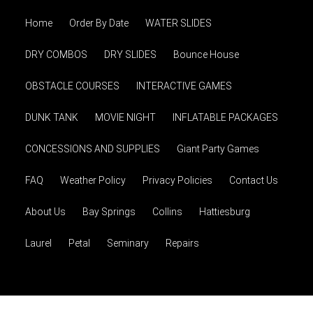
Home
Order By Date
WATER SLIDES
DRY COMBOS
DRY SLIDES
Bounce House
OBSTACLE COURSES
INTERACTIVE GAMES
DUNK TANK
MOVIE NIGHT
INFLATABLE PACKAGES
CONCESSIONS AND SUPPLIES
Giant Party Games
FAQ
Weather Policy
Privacy Policies
Contact Us
About Us
Bay Springs
Collins
Hattiesburg
Laurel
Petal
Seminary
Repairs