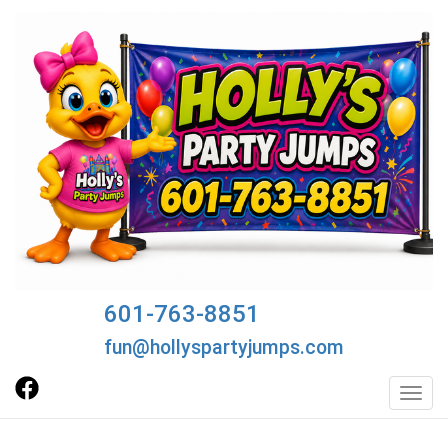
601-763-8851
fun@hollyspartyjumps.com
Toggl