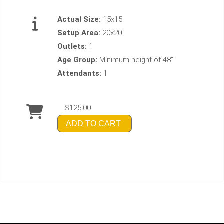
Actual Size:
15x15
Setup Area:
20x20
Outlets:
1
Age Group:
Minimum height of 48"
Attendants:
1
$125.00
ADD TO CART