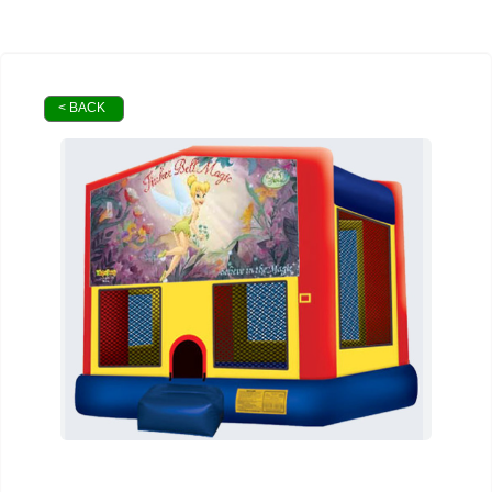
< BACK