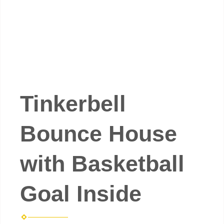
Tinkerbell
Bounce House
with Basketball
Goal Inside