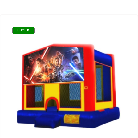
< BACK