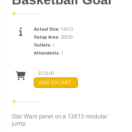
Actual Size:
13X13
Setup Area:
20X20
Outlets:
1
Attendants:
1
$125.00
ADD TO CART
Star Wars panel on a 13X13 modular
jump.