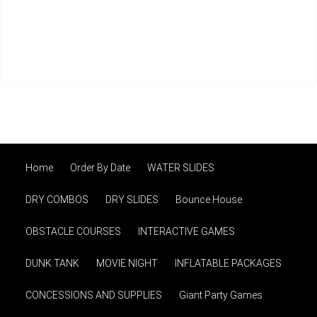
Home
Order By Date
WATER SLIDES
DRY COMBOS
DRY SLIDES
Bounce House
OBSTACLE COURSES
INTERACTIVE GAMES
DUNK TANK
MOVIE NIGHT
INFLATABLE PACKAGES
CONCESSIONS AND SUPPLIES
Giant Party Games