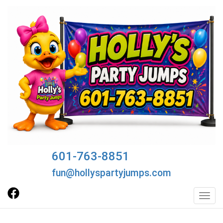
601-763-8851
fun@hollyspartyjumps.com
Toggl