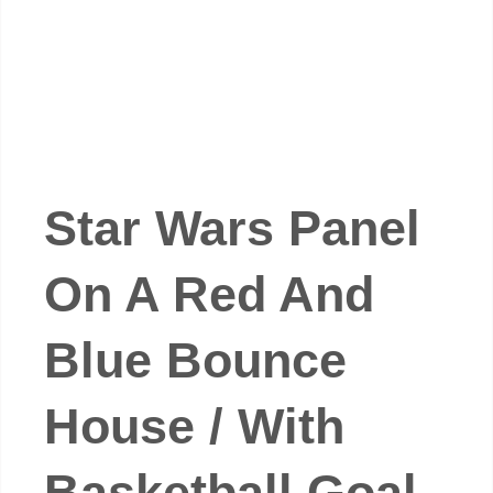
Star Wars Panel
On A Red And
Blue Bounce
House / With
Basketball Goal