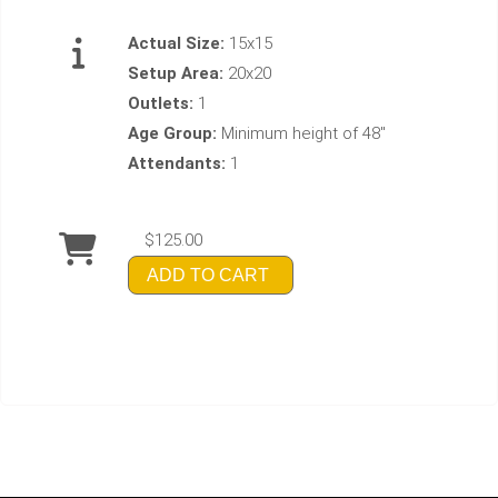
Actual Size:
15x15
Setup Area:
20x20
Outlets:
1
Age Group:
Minimum height of 48"
Attendants:
1
$125.00
ADD TO CART