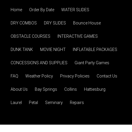
Home
Order By Date
WATER SLIDES
DRY COMBOS
DRY SLIDES
Bounce House
OBSTACLE COURSES
INTERACTIVE GAMES
DUNK TANK
MOVIE NIGHT
INFLATABLE PACKAGES
CONCESSIONS AND SUPPLIES
Giant Party Games
FAQ
Weather Policy
Privacy Policies
Contact Us
About Us
Bay Springs
Collins
Hattiesburg
Laurel
Petal
Seminary
Repairs