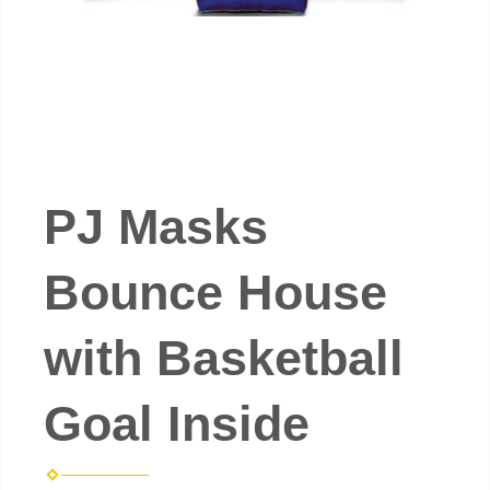
PJ Masks
Bounce House
with Basketball
Goal Inside