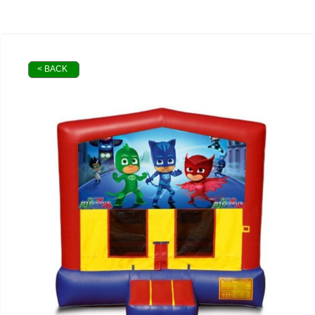
< BACK