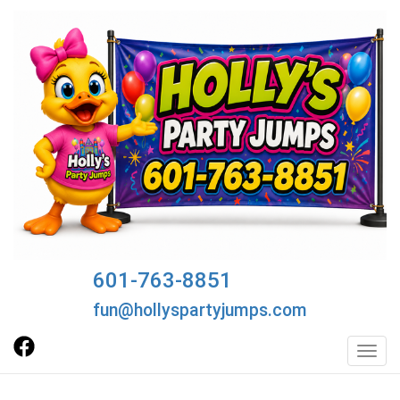
601-763-8851
fun@hollyspartyjumps.com
Toggl