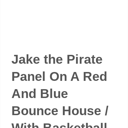
Jake the Pirate
Panel On A Red
And Blue
Bounce House /
With Basketball