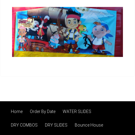
Home
Order By Date
WATER SLIDES
DRY COMBOS
DRY SLIDES
Bounce House