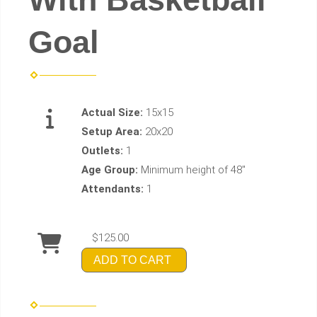
Goal
Actual Size:
15x15
Setup Area:
20x20
Outlets:
1
Age Group:
Minimum height of 48"
Attendants:
1
$125.00
ADD TO CART