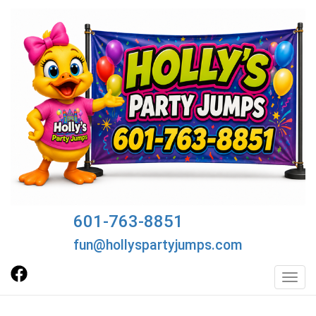
601-763-8851
fun@hollyspartyjumps.com
Toggl