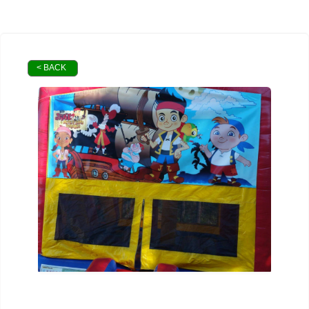
< BACK