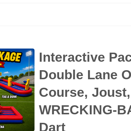
Interactive Pa
Double Lane O
Course, Joust
WRECKING-BA
Dart