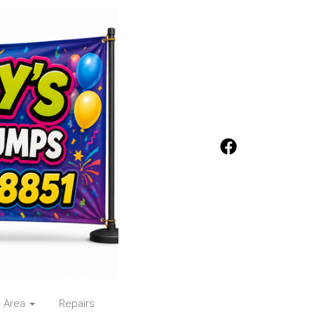
e Area
Repairs