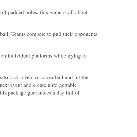
oft padded poles, this game is all about
all. Teams compete to pull their opponents
 individual platforms while trying to
 to kick a velcro soccer ball and hit the
 next event and create unforgettable
this package guarantees a day full of