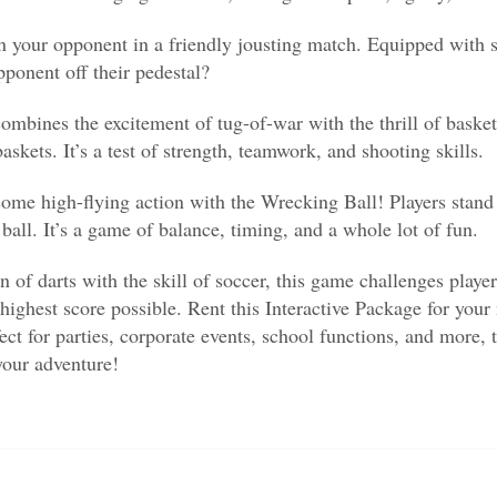
n your opponent in a friendly jousting match. Equipped with s
ponent off their pedestal?
nes the excitement of tug-of-war with the thrill of basketb
skets. It’s a test of strength, teamwork, and shooting skills.
high-flying action with the Wrecking Ball! Players stand on
ball. It’s a game of balance, timing, and a whole lot of fun.
of darts with the skill of soccer, this game challenges players
e highest score possible. Rent this Interactive Package for your
ect for parties, corporate events, school functions, and more, 
your adventure!