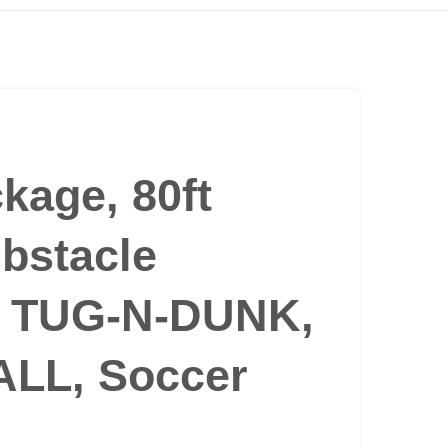
ckage, 80ft
bstacle
, TUG-N-DUNK,
LL, Soccer