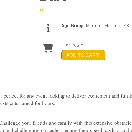
Age Group:
Minimum Height of 48"
$1,099.00
ADD TO CART
, perfect for any event looking to deliver excitement and fun f
uests entertained for hours.
allenge your friends and family with this extensive obstacle 
un and challenging obstacles, testing their speed, agility, and