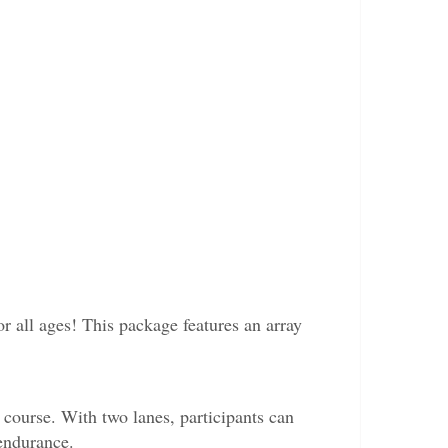
or all ages! This package features an array
course. With two lanes, participants can
 endurance.