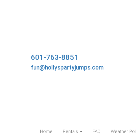
601-763-8851
fun@hollyspartyjumps.com
Home
Rentals
FAQ
Weather Pol