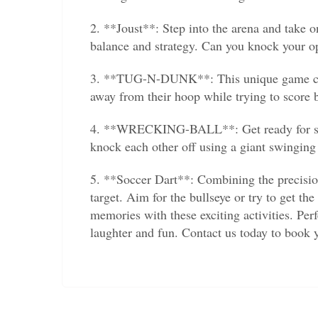
2. **Joust**: Step into the arena and take o
balance and strategy. Can you knock your op
3. **TUG-N-DUNK**: This unique game combi
away from their hoop while trying to score ba
4. **WRECKING-BALL**: Get ready for some 
knock each other off using a giant swinging 
5. **Soccer Dart**: Combining the precision 
target. Aim for the bullseye or try to get th
memories with these exciting activities. Perf
laughter and fun. Contact us today to book 