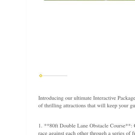
Introducing our ultimate Interactive Package
of thrilling attractions that will keep your g
1. **80ft Double Lane Obstacle Course**: Ch
race against each other through a series of f