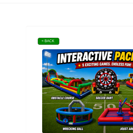
< BACK