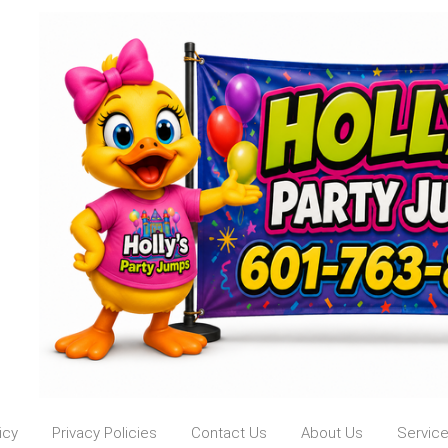
icy
Privacy Policies
Contact Us
About Us
Servic