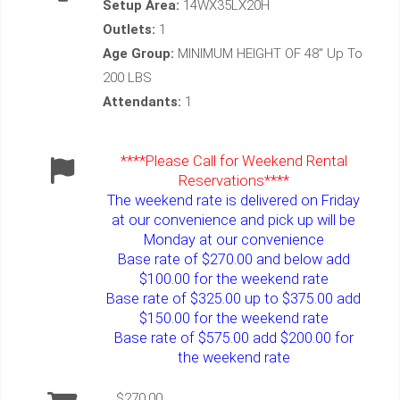
Setup Area:
14WX35LX20H
Outlets:
1
Age Group:
MINIMUM HEIGHT OF 48" Up To
200 LBS
Attendants:
1
****Please Call for Weekend Rental
Reservations****
The weekend rate is delivered on Friday
at our convenience and pick up will be
Monday at our convenience
Base rate of $270.00 and below add
$100.00 for the weekend rate
Base rate of $325.00 up to $375.00 add
$150.00 for the weekend rate
Base rate of $575.00 add $200.00 for
the weekend rate
$270.00