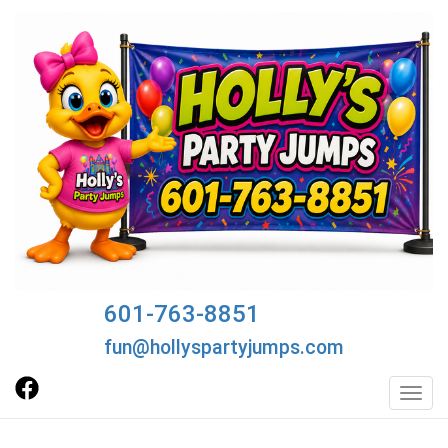
601-763-8851
fun@hollyspartyjumps.com
Toggl