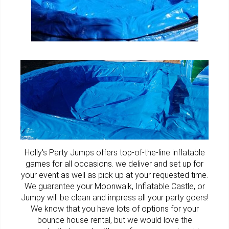
Holly's Party Jumps offers top-of-the-line
inflatable
games
for all occasions. we deliver and set up for
your event as well as pick up at your requested time.
We guarantee your Moonwalk,
Inflatable Castle
, or
Jumpy
will be clean and impress all your party goers!
We know that you have lots of options for your
bounce house rental, but we would love the