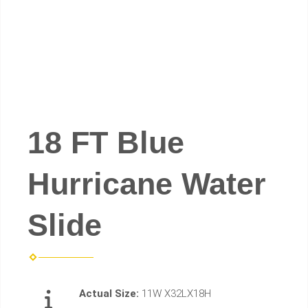
18 FT Blue
Hurricane Water
Slide
Actual Size:
11W X32LX18H