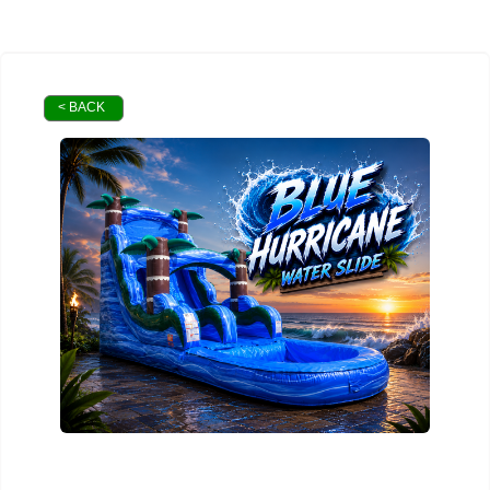
< BACK