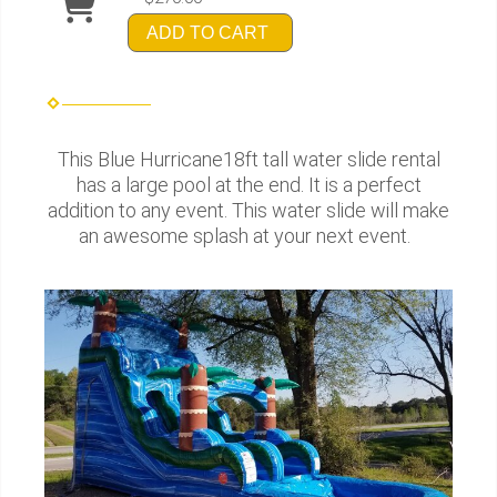
ADD TO CART
This Blue Hurricane18ft tall water slide rental
has a large pool at the end. It is a perfect
addition to any event. This water slide will make
an awesome splash at your next event.