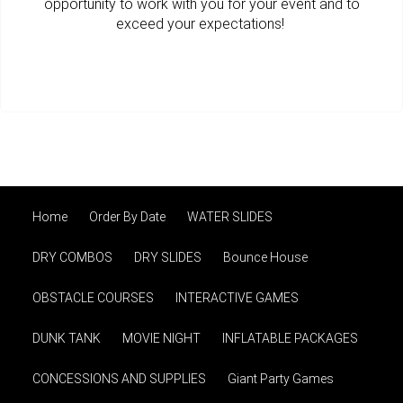
opportunity to work with you for your event and to
exceed your expectations!
Home
Order By Date
WATER SLIDES
DRY COMBOS
DRY SLIDES
Bounce House
OBSTACLE COURSES
INTERACTIVE GAMES
DUNK TANK
MOVIE NIGHT
INFLATABLE PACKAGES
CONCESSIONS AND SUPPLIES
Giant Party Games